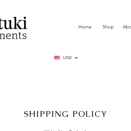
Home
Shop
Abo
USD
SHIPPING POLICY