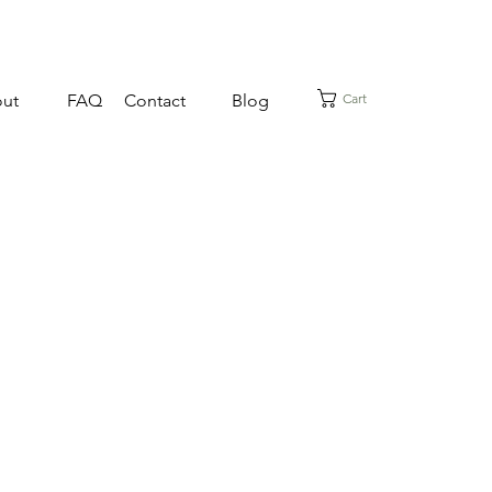
Cart
ut
FAQ
Contact
Blog