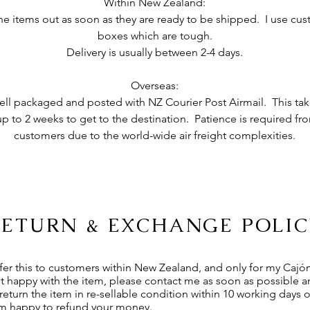
Within New Zealand:
 the items out as soon as they are ready to be shipped. I use c
boxes which are tough.
Delivery is usually between 2-4 days.
Overseas:
ell packaged and posted with NZ Courier Post Airmail. This take
p to 2 weeks to get to the destination. Patience is required fr
customers due to the world-wide air
freight complexities.
RETURN & EXCHANGE POLIC
ffer this to customers within New Zealand, and only for my Cajó
ot happy with the item, please contact me as soon as possible 
 return the item in re-sellable condition within 10 working days o
 am happy to refund your money.