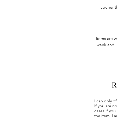
I courier
Items are w
week and u
I can only o
If you are n
cases if you
the item, I