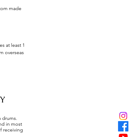
ustom made
s at least 1
om overseas
Y
n drums.
and in most
f receiving