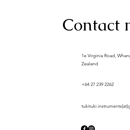
Contact 
1e Virginia Road, Wha
Zealand
+64 27 239 2262
tukituki.instruments(at