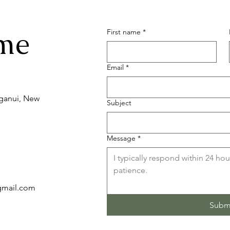
me
First name
*
Email
*
nganui, New
Subject
Message
*
)gmail.com
Subm