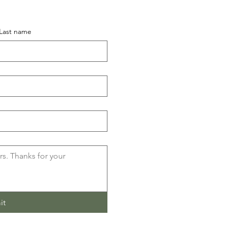
Last name
it