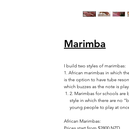
Marimba
I build two styles of marimbas:
1. African marimbas in which the
is the option to have tube reso
which buzzes as the note is play
2. Marimbas for schools are 
style in which there are no "
young people to play at onc
African Marimbas:
Prices start from $2800 NZD