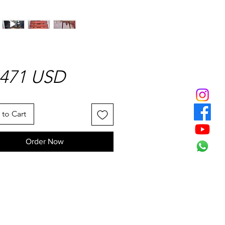
Price
1471 USD
to Cart
Order Now