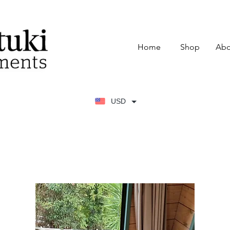
Home
Shop
Abo
USD