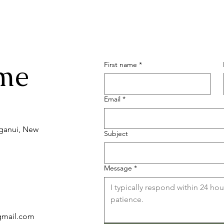
me
First name
*
Email
*
nganui, New
Subject
Message
*
)gmail.com