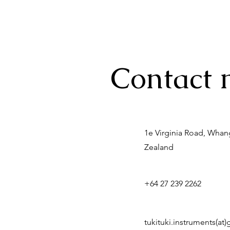
Contact 
1e Virginia Road, Wha
Zealand
+64 27 239 2262
tukituki.instruments(at