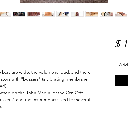
$ 
Add 
 bars are wide, the volume is loud, and there
nators with "buzzers" (a vibrating membrane
ed).
based on the John Madin, or the Carl Orff
buzzers" and the instruments sized for several
e.