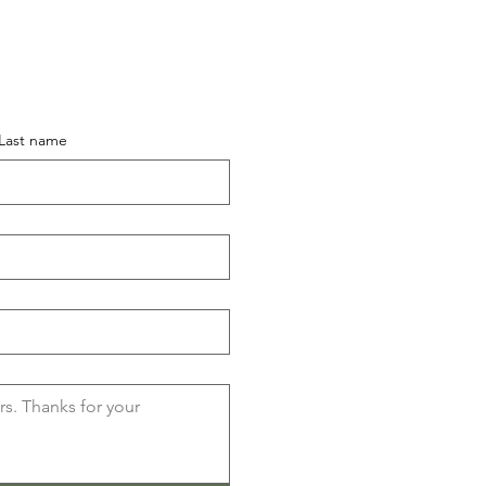
Last name