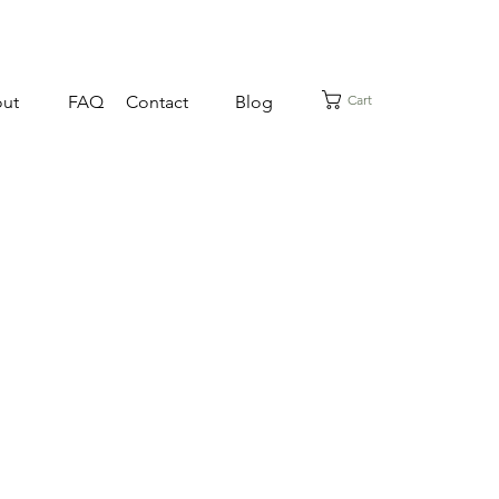
Cart
ut
FAQ
Contact
Blog