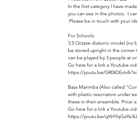
In the first category I have m
you can see in the photos. I can
Please be in touch with your id
For Schools:
3.5 Octave diatonic model (no bl
be stored upright in the corner
can be played by 3 people at on
Go here for a link a Youtube vid
https://youtu.be/GR0tDEvtvIk
Bass Marimba (Also called "Cont
with plastic resonators under e
these in their ensemble. Price i
Go here for a link a Youtube vid
https://youtu.be/qXHYqGaYe3