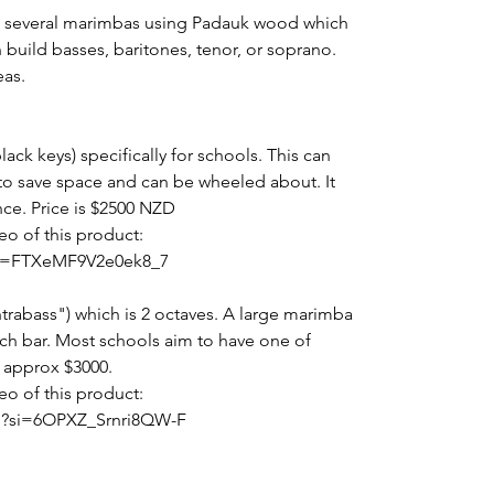
ade several marimbas using Padauk wood which
 build basses, baritones, tenor, or soprano.
eas.
ack keys) specifically for schools. This can
 to save space and can be wheeled about. It
ce. Price is $2500 NZD
eo of this product:
?si=FTXeMF9V2e0ek8_7
rabass") which is 2 octaves. A large marimba
ach bar. Most schools aim to have one of
s approx $3000.
eo of this product:
U?si=6OPXZ_Srnri8QW-F